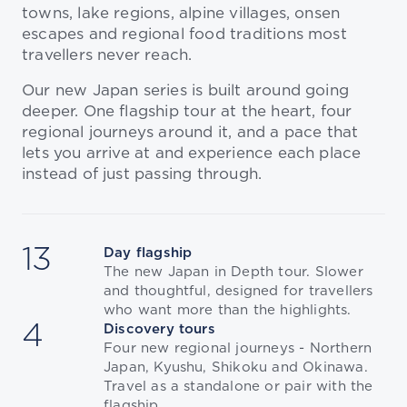
towns, lake regions, alpine villages, onsen
escapes and regional food traditions most
travellers never reach.
Our new Japan series is built around going
deeper. One flagship tour at the heart, four
regional journeys around it, and a pace that
lets you arrive at and experience each place
instead of just passing through.
13
Day flagship
The new Japan in Depth tour. Slower
and thoughtful, designed for travellers
who want more than the highlights.
4
Discovery tours
Four new regional journeys - Northern
Japan, Kyushu, Shikoku and Okinawa.
Travel as a standalone or pair with the
flagship.