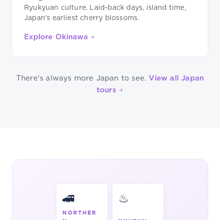
Ryukyuan culture. Laid-back days, island time,
Japan's earliest cherry blossoms.
Explore Okinawa →
There's always more Japan to see.
View all Japan
tours →
🚄
♨
NORTHER