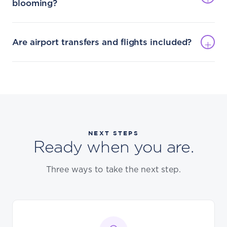
blooming?
Are airport transfers and flights included?
NEXT STEPS
Ready when you are.
Three ways to take the next step.