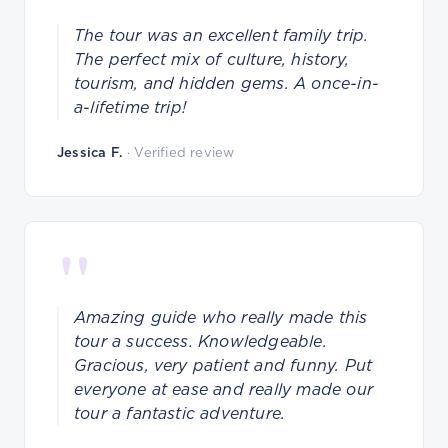
The tour was an excellent family trip.
The perfect mix of culture, history,
tourism, and hidden gems. A once-in-
a-lifetime trip!
Jessica F.
· Verified review
"
Amazing guide who really made this
tour a success. Knowledgeable.
Gracious, very patient and funny. Put
everyone at ease and really made our
tour a fantastic adventure.