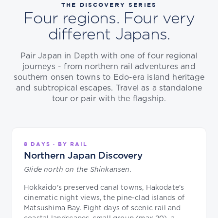
THE DISCOVERY SERIES
Four regions. Four very
different Japans.
Pair Japan in Depth with one of four regional
journeys - from northern rail adventures and
southern onsen towns to Edo-era island heritage
and subtropical escapes. Travel as a standalone
tour or pair with the flagship.
8 DAYS · BY RAIL
Northern Japan Discovery
Glide north on the Shinkansen.
Hokkaido's preserved canal towns, Hakodate's
cinematic night views, the pine-clad islands of
Matsushima Bay. Eight days of scenic rail and