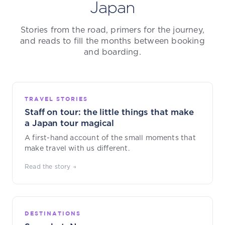
Japan
Stories from the road, primers for the journey,
and reads to fill the months between booking
and boarding.
TRAVEL STORIES
Staff on tour: the little things that make
a Japan tour magical
A first-hand account of the small moments that
make travel with us different.
Read the story →
DESTINATIONS