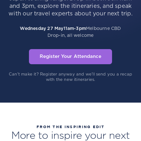
and 3pm, explore the itineraries, and speak
with our travel experts about your next trip.
Wednesday 27 May
11am-3pm
Melbourne CBD
Drop-in, all welcome
Register Your Attendance
Can't make it? Register anyway and we'll send you a recap
with the new itineraries.
FROM THE INSPIRING EDIT
More to inspire your next