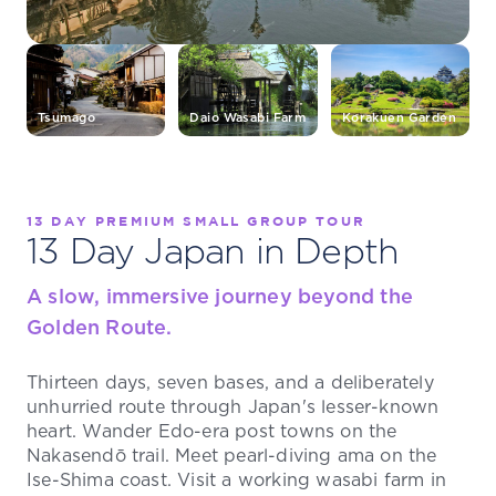
Tsumago
Daio Wasabi Farm
Korakuen Garden
13 DAY PREMIUM SMALL GROUP TOUR
13 Day Japan in Depth
A slow, immersive journey beyond the
Golden Route.
Thirteen days, seven bases, and a deliberately
unhurried route through Japan's lesser-known
heart. Wander Edo-era post towns on the
Nakasendō trail. Meet pearl-diving ama on the
Ise-Shima coast. Visit a working wasabi farm in