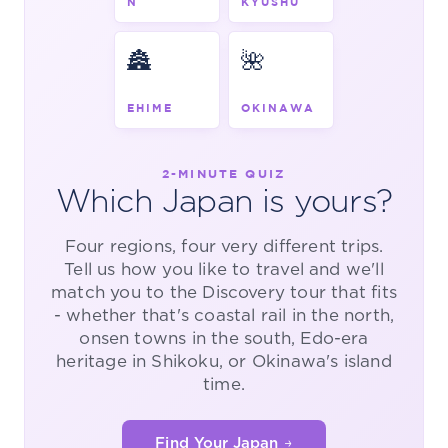
N
KYUSHU
🏯
🌺
EHIME
OKINAWA
2-MINUTE QUIZ
Which Japan is yours?
Four regions, four very different trips.
Tell us how you like to travel and we'll
match you to the Discovery tour that fits
- whether that's coastal rail in the north,
onsen towns in the south, Edo-era
heritage in Shikoku, or Okinawa's island
time.
Find Your Japan →