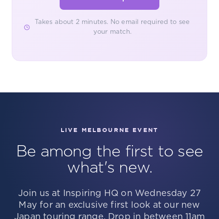
Takes about 2 minutes. No email required to see
your match.
LIVE MELBOURNE EVENT
Be among the first to see
what's new.
Join us at Inspiring HQ on Wednesday 27
May for an exclusive first look at our new
Japan touring range. Drop in between 11am