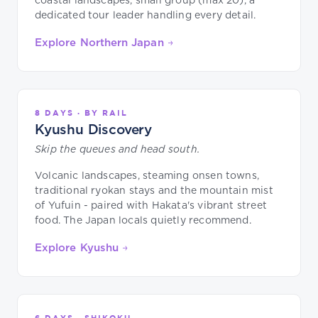
coastal landscapes, small group (max 20), a
dedicated tour leader handling every detail.
Explore Northern Japan →
8 DAYS · BY RAIL
Kyushu Discovery
Skip the queues and head south.
Volcanic landscapes, steaming onsen towns,
traditional ryokan stays and the mountain mist
of Yufuin - paired with Hakata's vibrant street
food. The Japan locals quietly recommend.
Explore Kyushu →
6 DAYS · SHIKOKU