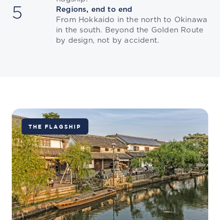
5
Regions, end to end
From Hokkaido in the north to Okinawa
in the south. Beyond the Golden Route
by design, not by accident.
THE FLAGSHIP