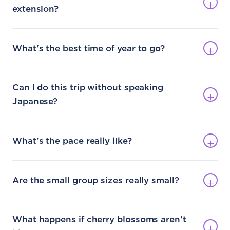
extension?
What's the best time of year to go?
Can I do this trip without speaking
Japanese?
What's the pace really like?
Are the small group sizes really small?
What happens if cherry blossoms aren't