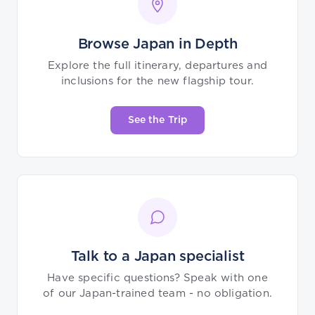
Browse Japan in Depth
Explore the full itinerary, departures and
inclusions for the new flagship tour.
See the Trip
Talk to a Japan specialist
Have specific questions? Speak with one
of our Japan-trained team - no obligation.