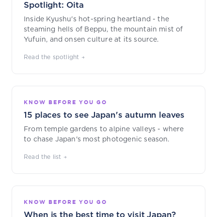
Spotlight: Oita
Inside Kyushu's hot-spring heartland - the
steaming hells of Beppu, the mountain mist of
Yufuin, and onsen culture at its source.
Read the spotlight →
KNOW BEFORE YOU GO
15 places to see Japan's autumn leaves
From temple gardens to alpine valleys - where
to chase Japan's most photogenic season.
Read the list →
KNOW BEFORE YOU GO
When is the best time to visit Japan?