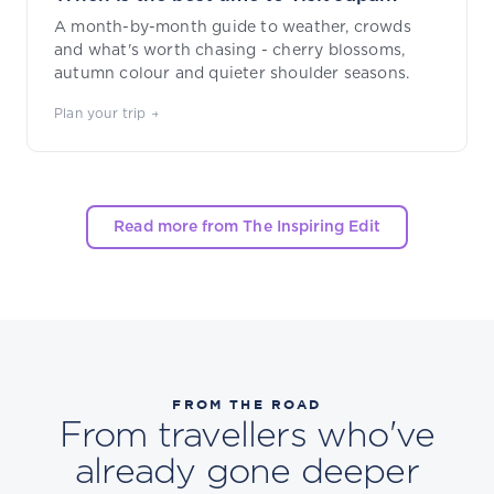
A month-by-month guide to weather, crowds
and what's worth chasing - cherry blossoms,
autumn colour and quieter shoulder seasons.
Plan your trip →
Read more from The Inspiring Edit
FROM THE ROAD
From travellers who've
already gone deeper