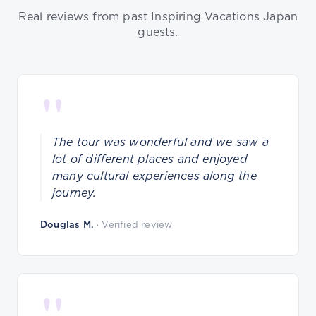
Real reviews from past Inspiring Vacations Japan
guests.
"
The tour was wonderful and we saw a
lot of different places and enjoyed
many cultural experiences along the
journey.
Douglas M.
· Verified review
"