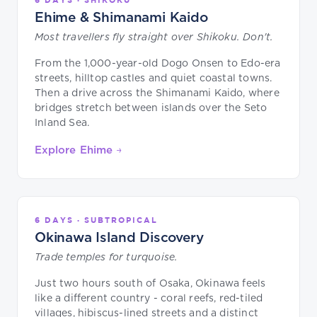
Ehime & Shimanami Kaido
Most travellers fly straight over Shikoku. Don't.
From the 1,000-year-old Dogo Onsen to Edo-era
streets, hilltop castles and quiet coastal towns.
Then a drive across the Shimanami Kaido, where
bridges stretch between islands over the Seto
Inland Sea.
Explore Ehime →
6 DAYS · SUBTROPICAL
Okinawa Island Discovery
Trade temples for turquoise.
Just two hours south of Osaka, Okinawa feels
like a different country - coral reefs, red-tiled
villages, hibiscus-lined streets and a distinct