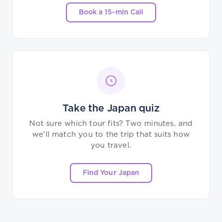
Book a 15-min Call
Take the Japan quiz
Not sure which tour fits? Two minutes, and
we'll match you to the trip that suits how
you travel.
Find Your Japan