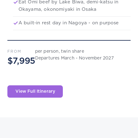
Eat Omi beef by Lake Biwa, demi-katsu in
Okayama, okonomiyaki in Osaka
A built-in rest day in Nagoya - on purpose
per person, twin share
FROM
Departures March - November 2027
$7,995
View Full Itinerary