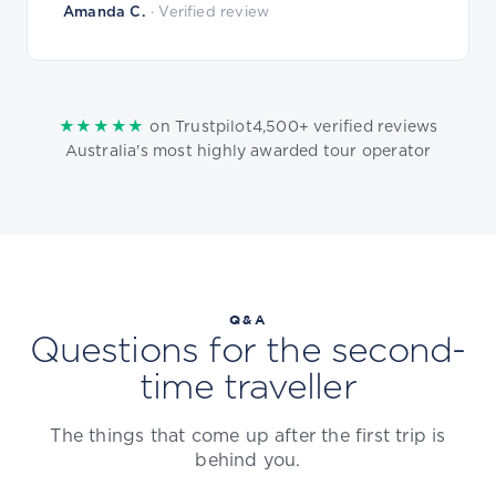
Amanda C.
· Verified review
★★★★★
4,500+ verified reviews
on Trustpilot
Australia's most highly awarded tour operator
Q&A
Questions for the second-
time traveller
The things that come up after the first trip is
behind you.