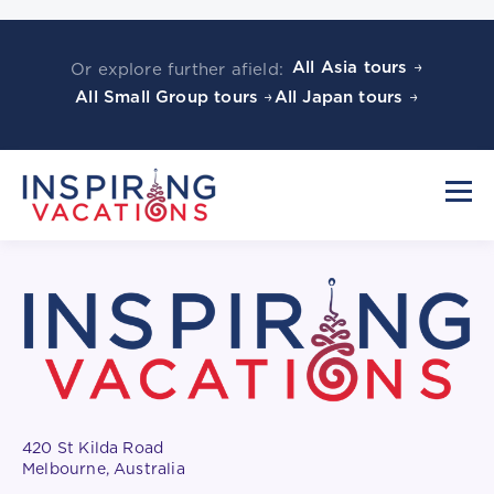
All Asia tours →
Or explore further afield:
All Small Group tours →
All Japan tours →
420 St Kilda Road
Melbourne, Australia