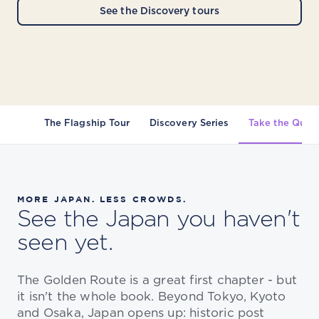
See the Discovery tours
The Flagship Tour
Discovery Series
Take the Quiz
MORE JAPAN. LESS CROWDS.
See the Japan you haven't
seen yet.
The Golden Route is a great first chapter - but
it isn't the whole book. Beyond Tokyo, Kyoto
and Osaka, Japan opens up: historic post