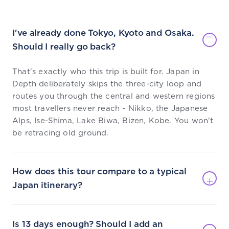
I've already done Tokyo, Kyoto and Osaka.
Should I really go back?
That's exactly who this trip is built for. Japan in
Depth deliberately skips the three-city loop and
routes you through the central and western regions
most travellers never reach - Nikko, the Japanese
Alps, Ise-Shima, Lake Biwa, Bizen, Kobe. You won't
be retracing old ground.
How does this tour compare to a typical
Japan itinerary?
Is 13 days enough? Should I add an