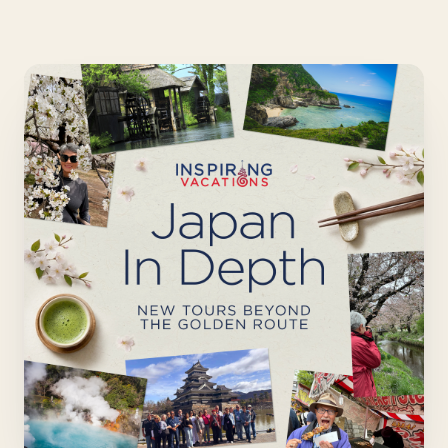
Japan in Depth - New t