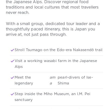
the Japanese Alps. Discover regional food
traditions and local cultures that most travellers
never reach.
With a small group, dedicated tour leader and a
thoughtfully paced itinerary, this is Japan you
arrive at, not just pass through.
Stroll Tsumago on the Edo-era Nakasendō trail
Visit a working wasabi farm in the Japanese
Alps
Meet the
am
pearl-divers of Ise-
legendary
a
Shima
Step inside the Miho Museum, an I.M. Pei
sanctuary