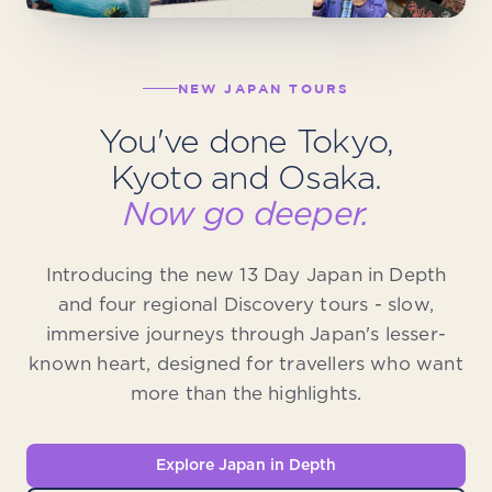
NEW JAPAN TOURS
You've done Tokyo,
Kyoto and Osaka.
Now go deeper.
Introducing the new 13 Day Japan in Depth
and four regional Discovery tours - slow,
immersive journeys through Japan's lesser-
known heart, designed for travellers who want
more than the highlights.
Explore Japan in Depth