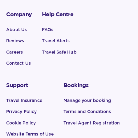
Company
Help Centre
About Us
FAQs
Reviews
Travel Alerts
Careers
Travel Safe Hub
Contact Us
Support
Bookings
Travel Insurance
Manage your booking
Privacy Policy
Terms and Conditions
Cookie Policy
Travel Agent Registration
Website Terms of Use