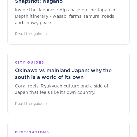
Snapshot: Nagano
Inside the Japanese Alps base on the Japan in
Depth itinerary - wasabi farms, samurai roads
and snowy peaks.
Read the guide →
CITY GUIDES
Okinawa vs mainland Japan: why the
south is a world of its own
Coral reefs, Ryukyuan culture and a side of
Japan that feels like its own country.
Read the guide →
DESTINATIONS