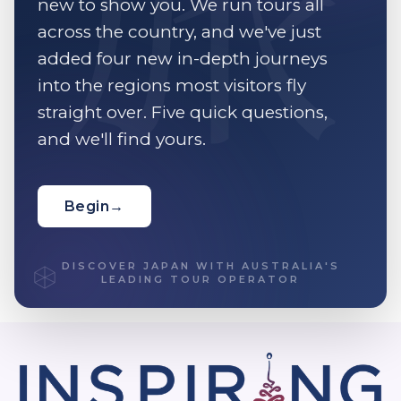
new to show you. We run tours all
across the country, and we've just
added four new in-depth journeys
into the regions most visitors fly
straight over. Five quick questions,
and we'll find yours.
Begin
→
DISCOVER JAPAN WITH AUSTRALIA'S
LEADING TOUR OPERATOR