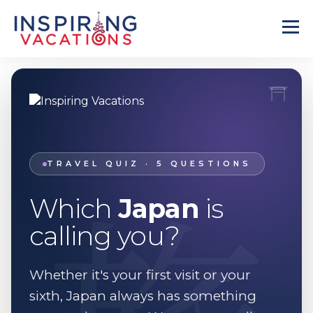
旅
TRAVEL QUIZ · 5 QUESTIONS
Which
Japan
is
calling you?
Whether it's your first visit or your
sixth, Japan always has something