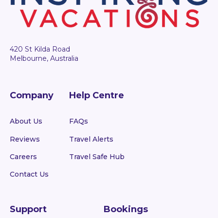
420 St Kilda Road
Melbourne, Australia
Company
Help Centre
About Us
FAQs
Reviews
Travel Alerts
Careers
Travel Safe Hub
Contact Us
Support
Bookings